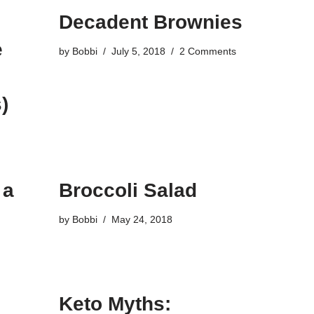
Decadent Brownies
e
by
Bobbi
July 5, 2018
2 Comments
)
 a
Broccoli Salad
by
Bobbi
May 24, 2018
Keto Myths: