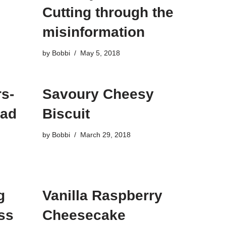
Cutting through the
misinformation
by
Bobbi
May 5, 2018
s-
Savoury Cheesy
bad
Biscuit
by
Bobbi
March 29, 2018
g
Vanilla Raspberry
ss
Cheesecake