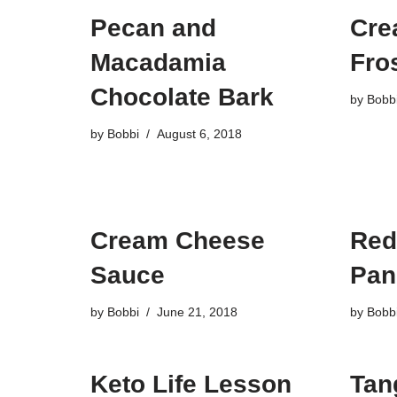
Pecan and
Cre
Macadamia
Fros
Chocolate Bark
by
Bobb
by
Bobbi
August 6, 2018
Cream Cheese
Red
Sauce
Pan
by
Bobbi
June 21, 2018
by
Bobb
Keto Life Lesson
Tan