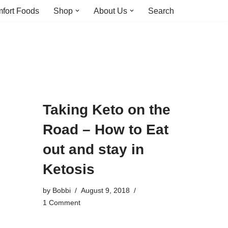
fort Foods
Shop
About Us
Search
Taking Keto on the
Road – How to Eat
out and stay in
Ketosis
by
Bobbi
August 9, 2018
1 Comment