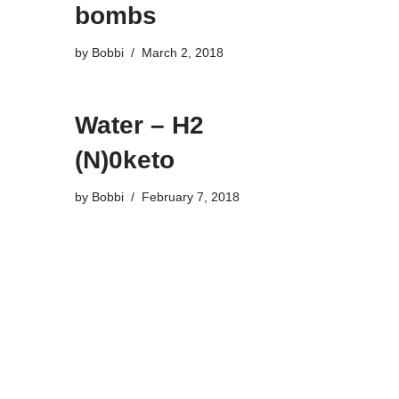
bombs
by
Bobbi
March 2, 2018
Water – H2
(N)0keto
by
Bobbi
February 7, 2018