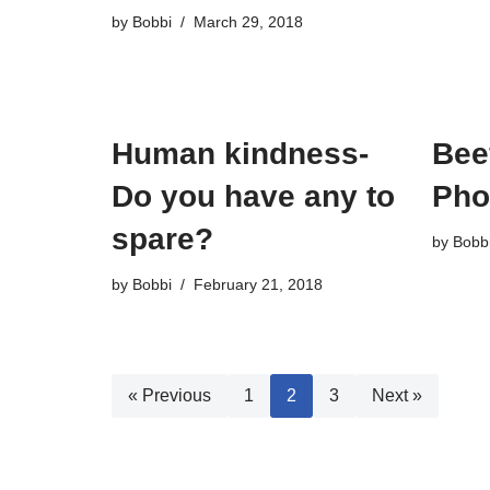
by
Bobbi
March 29, 2018
Human kindness-
Bee
Do you have any to
Pho
spare?
by
Bobb
by
Bobbi
February 21, 2018
« Previous
1
2
3
Next »