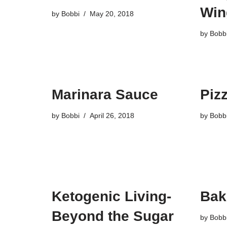
Win
by
Bobbi
May 20, 2018
by
Bobb
Marinara Sauce
Piz
by
Bobbi
April 26, 2018
by
Bobb
Ketogenic Living-
Bak
Beyond the Sugar
by
Bobb