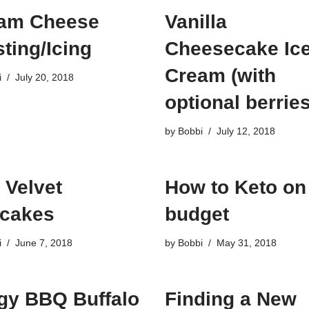
am Cheese
Vanilla
ting/Icing
Cheesecake Ic
Cream (with
i
July 20, 2018
optional berries
by
Bobbi
July 12, 2018
 Velvet
How to Keto on
cakes
budget
i
June 7, 2018
by
Bobbi
May 31, 2018
gy BBQ Buffalo
Finding a New