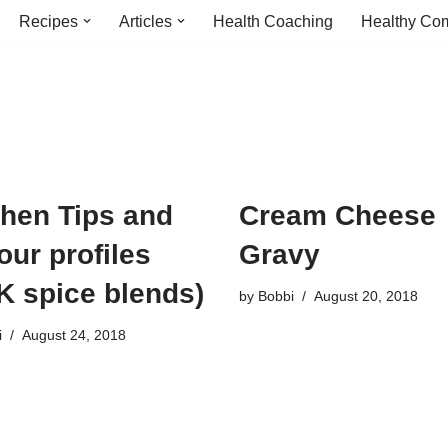
Recipes
Articles
Health Coaching
Healthy Com
chen Tips and
Cream Cheese
our profiles
Gravy
K spice blends)
by
Bobbi
August 20, 2018
i
August 24, 2018