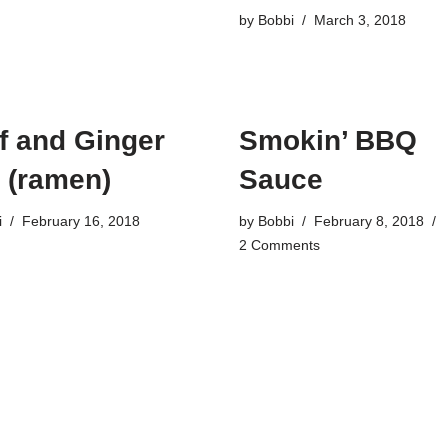
by
Bobbi
March 3, 2018
f and Ginger
Smokin’ BBQ
 (ramen)
Sauce
i
February 16, 2018
by
Bobbi
February 8, 2018
2 Comments