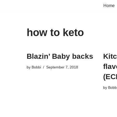
Home
Skip
to
content
how to keto
Blazin’ Baby backs
Kit
flav
by
Bobbi
September 7, 2018
(EC
by
Bobb