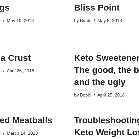
gs
Bliss Point
i
May 10, 2018
by
Bobbi
May 8, 2018
za Crust
Keto Sweetener
The good, the 
i
April 26, 2018
and the ugly
by
Bobbi
April 25, 2018
ed Meatballs
Troubleshootin
Keto Weight Lo
i
March 14, 2018