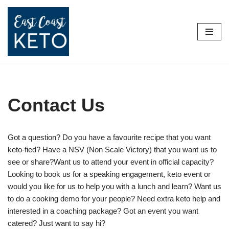
Skip
to
content
Contact Us
Got a question? Do you have a favourite recipe that you want
keto-fied? Have a NSV (Non Scale Victory) that you want us to
see or share?Want us to attend your event in official capacity?
Looking to book us for a speaking engagement, keto event or
would you like for us to help you with a lunch and learn? Want us
to do a cooking demo for your people? Need extra keto help and
interested in a coaching package? Got an event you want
catered? Just want to say hi?