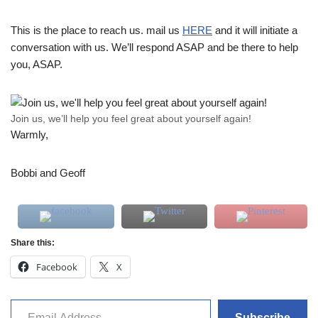
This is the place to reach us. mail us
HERE
and it will initiate a
conversation with us. We’ll respond ASAP and be there to help
you, ASAP.
Join us, we’ll help you feel great about yourself again!
Warmly,
Bobbi and Geoff
Share this:
Facebook
X
Subscribe