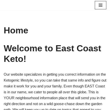
Skip
to
content
Home
Welcome to East Coast
Keto!
Our website specializes in getting you correct information on the
Ketogenic lifestyle, so you can take that same info and figure out
make it work for you and your family. Even though EAST Coast
is in our name, we cater to people all over this globe. This is
YOUR neighbourhood information place that will send you in the
right direction and not on a wild goose-chase down the garden
path. We will keep you up to date on topics that appeal to you