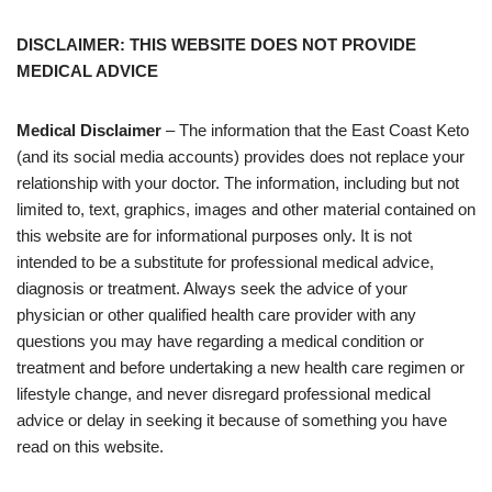
DISCLAIMER: THIS WEBSITE DOES NOT PROVIDE
MEDICAL ADVICE
Medical Disclaimer
– The information that the East Coast Keto
(and its social media accounts) provides does not replace your
relationship with your doctor. The information, including but not
limited to, text, graphics, images and other material contained on
this website are for informational purposes only. It is not
intended to be a substitute for professional medical advice,
diagnosis or treatment. Always seek the advice of your
physician or other qualified health care provider with any
questions you may have regarding a medical condition or
treatment and before undertaking a new health care regimen or
lifestyle change, and never disregard professional medical
advice or delay in seeking it because of something you have
read on this website.