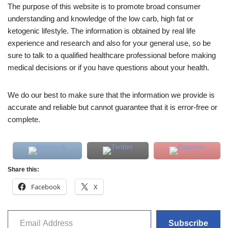
The purpose of this website is to promote broad consumer
understanding and knowledge of the low carb, high fat or
ketogenic lifestyle. The information is obtained by real life
experience and research and also for your general use, so be
sure to talk to a qualified healthcare professional before making
medical decisions or if you have questions about your health.
We do our best to make sure that the information we provide is
accurate and reliable but cannot guarantee that it is error-free or
complete.
Share this:
Facebook
X
Subscribe