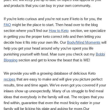
and products that you can buy in your own community.
If you’re keto curious and you’re not sure if keto is for you, the
FAQ
might be the place to start. Then head over to the blog
section where you’ll find our
How to Keto
section, we specialize
in getting you the proper keto correct info and then letting you
decide how it fits into your own life. Our
Body/Mind Moments
will
help you get your head around why you’ve spent you life
punishing yourself with food. Mae sure you check out my
Bobbi
Blogging
section and get to know the beast that is ME!
We provide you with a growing database of delicious Keto
recipes
that are easy to make and will give you picture perfect
results, time and time again. We’ve even got you covered if your
inlaws show up unexpectedly. Many of us struggle to find meal
ideas that everybody in the family will eat. The recipes that you
find within, guarantee that even the most finicky eater in your
family will be licking his plate and asking for more.Our