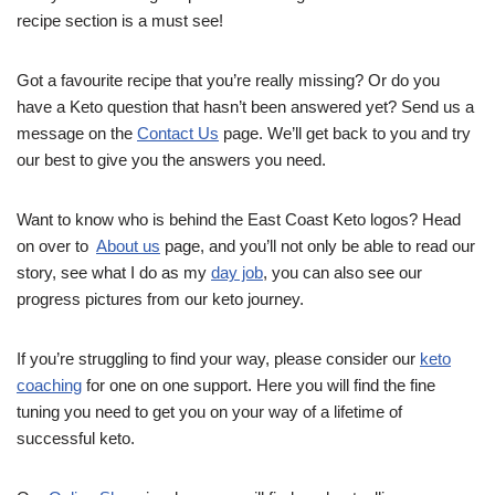
recipe section is a must see!
Got a favourite recipe that you’re really missing? Or do you
have a Keto question that hasn’t been answered yet? Send us a
message on the
Contact Us
page. We’ll get back to you and try
our best to give you the answers you need.
Want to know who is behind the East Coast Keto logos? Head
on over to
About us
page, and you’ll not only be able to read our
story, see what I do as my
day job
, you can also see our
progress pictures from our keto journey.
If you’re struggling to find your way, please consider our
keto
coaching
for one on one support. Here you will find the fine
tuning you need to get you on your way of a lifetime of
successful keto.