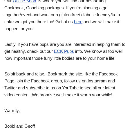
Our
Online Shop
is where you will find our bestselling
Cookbook, Coaching packages. If you’re planning a get
together/event and want or a gluten free/ diabetic friendly/keto
cake we got you there too! Get at us
here
and we will make it
happen for you!
Lastly, if you have pups are you are interested in helping them to
get healthy, check out our
ECK Pups
info. We know all too well
how important those furry little bodies are to your home life.
So sit back and relax. Bookmark the site, like the Facebook
Page, join the Facebook group, follow us on Instagram and
Twitter and subscribe to us on YouTube to see all our latest
video content. We promise we’ll make it worth your while!
Warmly,
Bobbi and Geoff