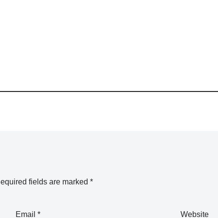
equired fields are marked
*
Email
*
Website