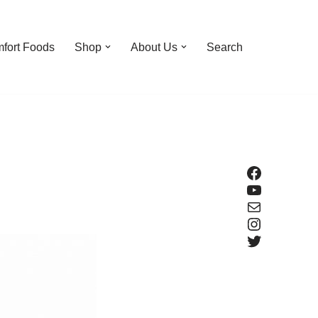
fort Foods
Shop
About Us
Search