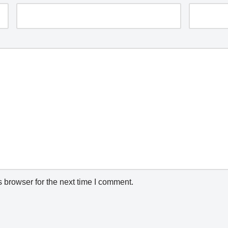
 browser for the next time I comment.