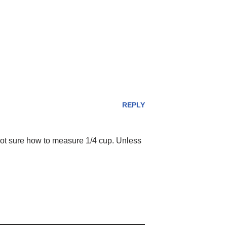
REPLY
not sure how to measure 1/4 cup. Unless