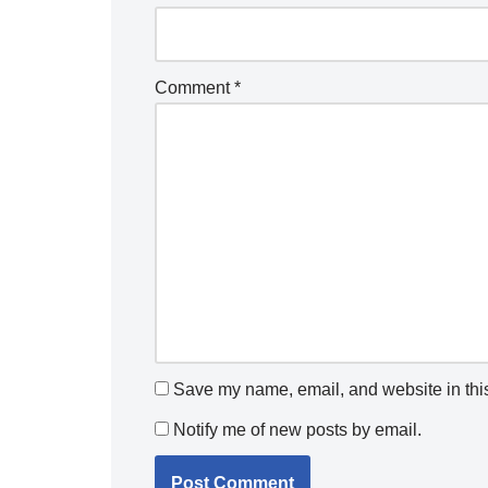
Comment
*
Save my name, email, and website in this
Notify me of new posts by email.