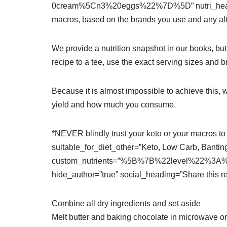
0cream%5Cn3%20eggs%22%7D%5D” nutri_heading
macros, based on the brands you use and any alt
We provide a nutrition snapshot in our books, bu
recipe to a tee, use the exact serving sizes and 
Because it is almost impossible to achieve this,
yield and how much you consume.
*NEVER blindly trust your keto or your macros to 
suitable_for_diet_other=”Keto, Low Carb, Banting
custom_nutrients=”%5B%7B%22level%22%3A%
hide_author=”true” social_heading=”Share this re
Combine all dry ingredients and set aside
Melt butter and baking chocolate in microwave or