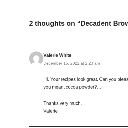
2 thoughts on “Decadent Bro
Valerie White
December 15, 2022 at 2:23 am
Hi. Your recipes look great. Can you plea
you meant cocoa powder?….
Thanks very much,
Valerie