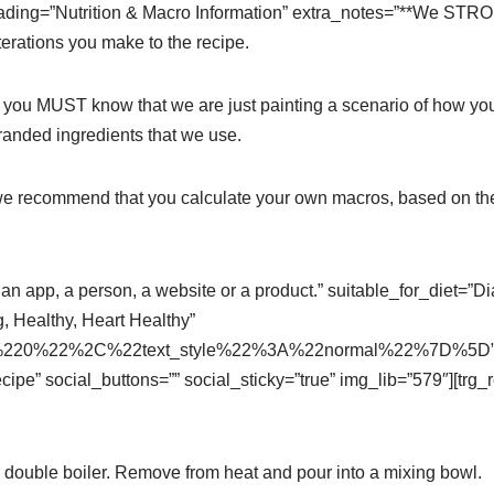
=”Nutrition & Macro Information” extra_notes=”**We STRON
erations you make to the recipe.
t you MUST know that we are just painting a scenario of how yo
branded ingredients that we use.
 we recommend that you calculate your own macros, based on the
an app, a person, a website or a product.” suitable_for_diet=”Di
, Healthy, Heart Healthy”
220%22%2C%22text_style%22%3A%22normal%22%7D%5D” hide
cipe” social_buttons=”” social_sticky=”true” img_lib=”579″][tr
 double boiler. Remove from heat and pour into a mixing bowl.