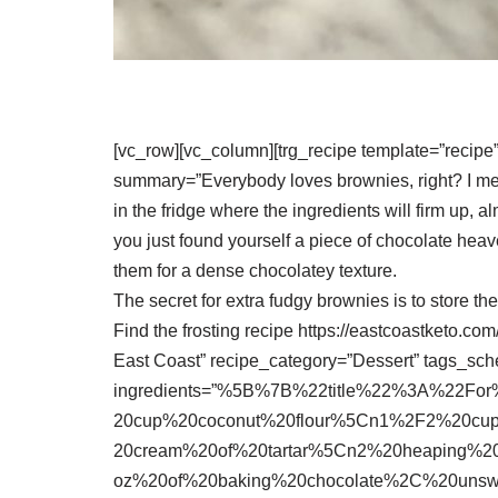
[vc_row][vc_column][trg_recipe template=”recipe
summary=”Everybody loves brownies, right? I me
in the fridge where the ingredients will firm up,
you just found yourself a piece of chocolate hea
them for a dense chocolatey texture.
The secret for extra fudgy brownies is to store the
Find the frosting recipe https://eastcoastketo.c
East Coast” recipe_category=”Dessert” tags_sc
ingredients=”%5B%7B%22title%22%3A%22F
20cup%20coconut%20flour%5Cn1%2F2%20cu
20cream%20of%20tartar%5Cn2%20heaping%
oz%20of%20baking%20chocolate%2C%20un