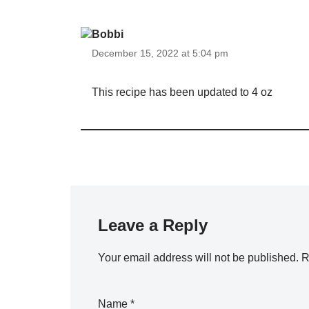
Bobbi
December 15, 2022 at 5:04 pm
This recipe has been updated to 4 oz
Leave a Reply
Your email address will not be published.
R
Name
*