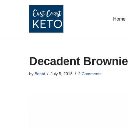
Skip
Home
to
content
Decadent Browni
by
Bobbi
July 5, 2018
2 Comments