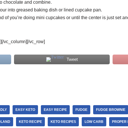
o chocolate and combine.
pour into greased baking dish or lined cupcake pan.
 of you’re doing mini cupcakes or until the center is just set an
e][/vc_column][/vc_row]
Tweet
NDLY
EASY KETO
EASY RECIPE
FUDGE
FUDGE BROWNIE
DLAND
KETO RECIPE
KETO RECIPES
LOW CARB
PROPER 