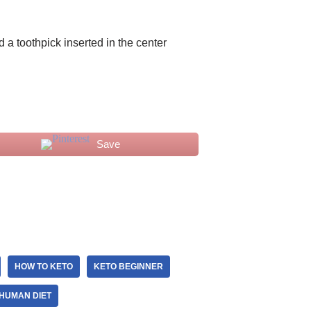
d a toothpick inserted in the center
Save
HOW TO KETO
KETO BEGINNER
HUMAN DIET