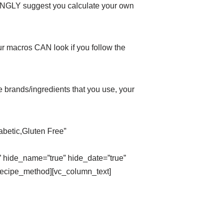
GLY suggest you calculate your own
ur macros CAN look if you follow the
 brands/ingredients that you use, your
abetic,Gluten Free”
_name=”true” hide_date=”true”
g_recipe_method][vc_column_text]