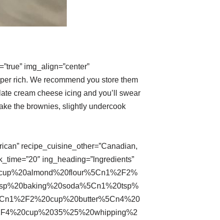
”true” img_align=”center”
uper rich. We recommend you store them
olate cream cheese icing and you’ll swear
ake the brownies, slightly undercook
erican” recipe_cuisine_other=”Canadian,
k_time=”20″ ing_heading=”Ingredients”
0cup%20almond%20flour%5Cn1%2F2%
tsp%20baking%20soda%5Cn1%20tsp%
5Cn1%2F2%20cup%20butter%5Cn4%20
2F4%20cup%2035%25%20whipping%2