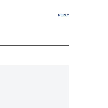
REPLY