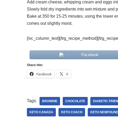
Add cream cheese, whipping cream and eggs int
Slowly fold dry ingredients into wet mixture and 
Bake at 350 for 15-25 minutes, using the lower end
comes out slightly moist.
[/vc_column_text][/trg_recipe_method][/trg_recip
Facebook
Share this:
Facebook
X
Tags:
BROWNIE
CHOCOLATE
DIABETIC FRIE
KETO CANADA
KETO COACH
KETO NEWFOUN