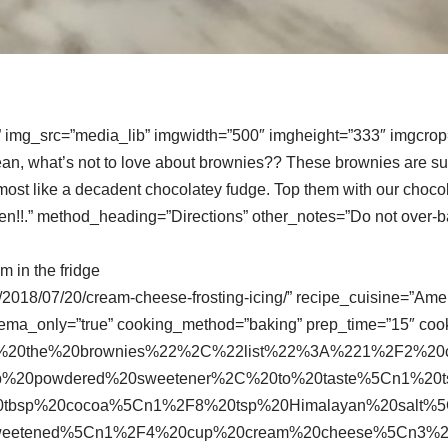
” img_src=”media_lib” imgwidth=”500″ imgheight=”333″ imgcrop=
an, what’s not to love about brownies?? These brownies are s
 almost like a decadent chocolatey fudge. Top them with our choc
ven!!.” method_heading=”Directions” other_notes=”Do not over-b
m in the fridge
om/2018/07/20/cream-cheese-frosting-icing/” recipe_cuisine=”Am
hema_only=”true” cooking_method=”baking” prep_time=”15″ coo
or%20the%20brownies%22%2C%22list%22%3A%221%2F2%2
p%20powdered%20sweetener%2C%20to%20taste%5Cn1%20
20tbsp%20cocoa%5Cn1%2F8%20tsp%20Himalayan%20salt%
sweetened%5Cn1%2F4%20cup%20cream%20cheese%5Cn3%