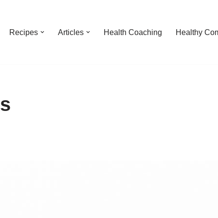
Recipes
Articles
Health Coaching
Healthy Com
es