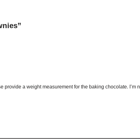
wnies”
se provide a weight measurement for the baking chocolate. I’m 