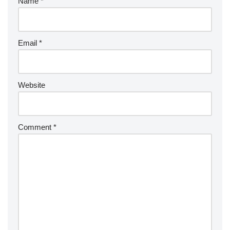
Name
*
Email
*
Website
Comment
*