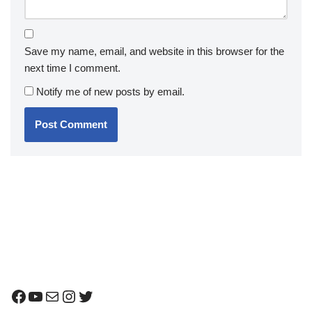
Save my name, email, and website in this browser for the
next time I comment.
Notify me of new posts by email.