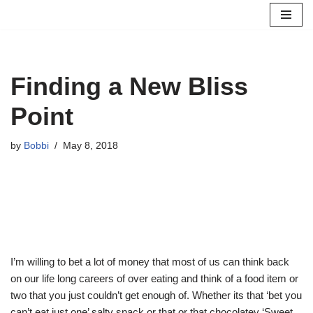
Skip
to
content
Finding a New Bliss
Point
by
Bobbi
May 8, 2018
I’m willing to bet a lot of money that most of us can think back
on our life long careers of over eating and think of a food item or
two that you just couldn’t get enough of. Whether its that ‘bet you
can’t eat just one’ salty snack or that or that chocolatey ‘Sweet