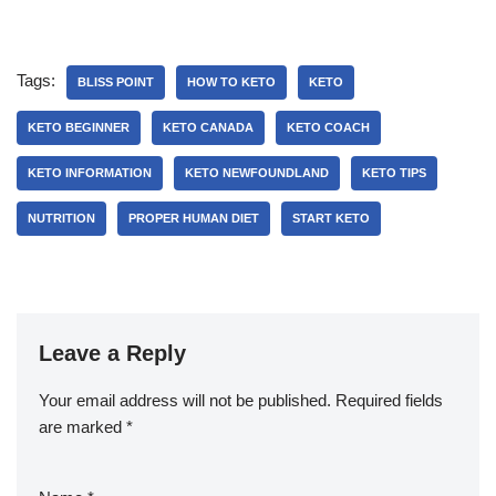
Tags:
BLISS POINT
HOW TO KETO
KETO
KETO BEGINNER
KETO CANADA
KETO COACH
KETO INFORMATION
KETO NEWFOUNDLAND
KETO TIPS
NUTRITION
PROPER HUMAN DIET
START KETO
Leave a Reply
Your email address will not be published.
Required fields
are marked
*