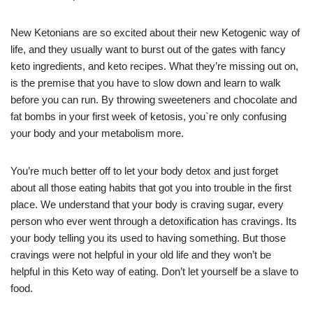
New Ketonians are so excited about their new Ketogenic way of
life, and they usually want to burst out of the gates with fancy
keto ingredients, and keto recipes. What they’re missing out on,
is the premise that you have to slow down and learn to walk
before you can run. By throwing sweeteners and chocolate and
fat bombs in your first week of ketosis, you`re only confusing
your body and your metabolism more.
You’re much better off to let your body detox and just forget
about all those eating habits that got you into trouble in the first
place. We understand that your body is craving sugar, every
person who ever went through a detoxification has cravings. Its
your body telling you its used to having something. But those
cravings were not helpful in your old life and they won’t be
helpful in this Keto way of eating. Don’t let yourself be a slave to
food.