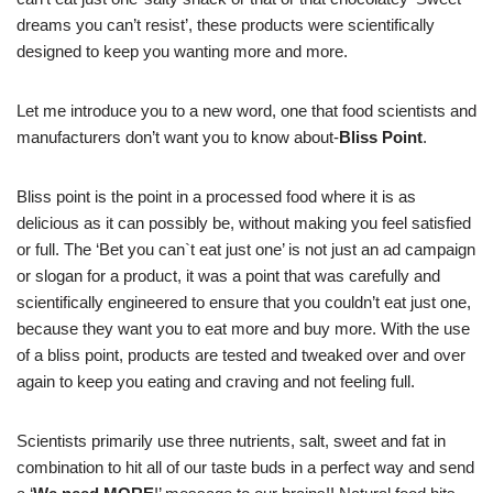
dreams you can’t resist’, these products were scientifically
designed to keep you wanting more and more.
Let me introduce you to a new word, one that food scientists and
manufacturers don’t want you to know about-
Bliss Point
.
Bliss point is the point in a processed food where it is as
delicious as it can possibly be, without making you feel satisfied
or full. The ‘Bet you can`t eat just one’ is not just an ad campaign
or slogan for a product, it was a point that was carefully and
scientifically engineered to ensure that you couldn’t eat just one,
because they want you to eat more and buy more. With the use
of a bliss point, products are tested and tweaked over and over
again to keep you eating and craving and not feeling full.
Scientists primarily use three nutrients, salt, sweet and fat in
combination to hit all of our taste buds in a perfect way and send