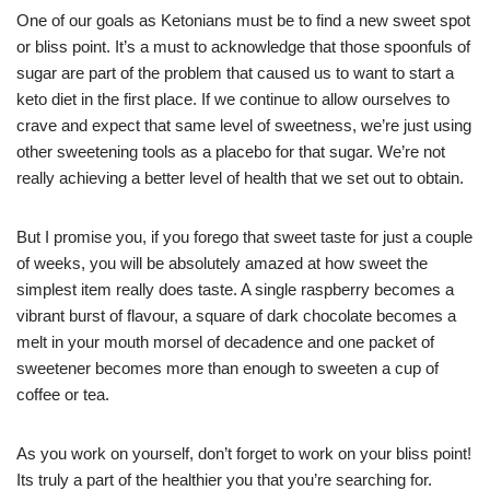
One of our goals as Ketonians must be to find a new sweet spot
or bliss point. It’s a must to acknowledge that those spoonfuls of
sugar are part of the problem that caused us to want to start a
keto diet in the first place. If we continue to allow ourselves to
crave and expect that same level of sweetness, we’re just using
other sweetening tools as a placebo for that sugar. We’re not
really achieving a better level of health that we set out to obtain.
But I promise you, if you forego that sweet taste for just a couple
of weeks, you will be absolutely amazed at how sweet the
simplest item really does taste. A single raspberry becomes a
vibrant burst of flavour, a square of dark chocolate becomes a
melt in your mouth morsel of decadence and one packet of
sweetener becomes more than enough to sweeten a cup of
coffee or tea.
As you work on yourself, don’t forget to work on your bliss point!
Its truly a part of the healthier you that you’re searching for.