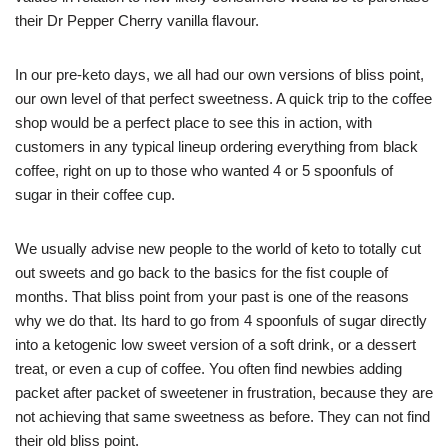
their Dr Pepper Cherry vanilla flavour.
In our pre-keto days, we all had our own versions of bliss point,
our own level of that perfect sweetness. A quick trip to the coffee
shop would be a perfect place to see this in action, with
customers in any typical lineup ordering everything from black
coffee, right on up to those who wanted 4 or 5 spoonfuls of
sugar in their coffee cup.
We usually advise new people to the world of keto to totally cut
out sweets and go back to the basics for the fist couple of
months. That bliss point from your past is one of the reasons
why we do that. Its hard to go from 4 spoonfuls of sugar directly
into a ketogenic low sweet version of a soft drink, or a dessert
treat, or even a cup of coffee. You often find newbies adding
packet after packet of sweetener in frustration, because they are
not achieving that same sweetness as before. They can not find
their old bliss point.