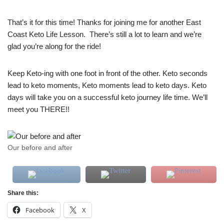
That’s it for this time! Thanks for joining me for another East
Coast Keto Life Lesson. There’s still a lot to learn and we’re
glad you’re along for the ride!
Keep Keto-ing with one foot in front of the other. Keto seconds
lead to keto moments, Keto moments lead to keto days. Keto
days will take you on a successful keto journey life time. We’ll
meet you THERE!!
Our before and after
Share this:
Facebook
X