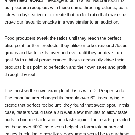
a ‘
We need MORE
!’ message to our brains!! Natural food hits
our pleasure receptors with these same three ingredients, but it
takes today’s science to create that perfect ratio that makes us
crave our favourite snacks in a way similar to an addiction.
Food producers tweak the ratios until they reach the perfect
bliss point for their products, they utilize market research/focus
groups and taste tests, over and over until they achieve their
goal. With a bit of perseverance, they successfully drive their
products bliss point to perfection and their own sales and profit
through the roof.
The most well-known example of this is with Dr. Pepper soda.
The manufacturer changed its formula over 60 times trying to
create that perfect recipe until they found that sweet spot. In this
case, tasters would take a sip wait a few minutes to allow taste
buds to bounce back, and then taste again. The results provided
by these over 4000 taste tests helped to formulate numerical
values in relation to how likely consumers would be to purchase