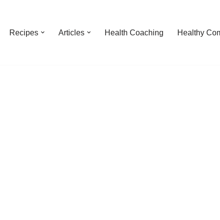
Recipes
Articles
Health Coaching
Healthy Com