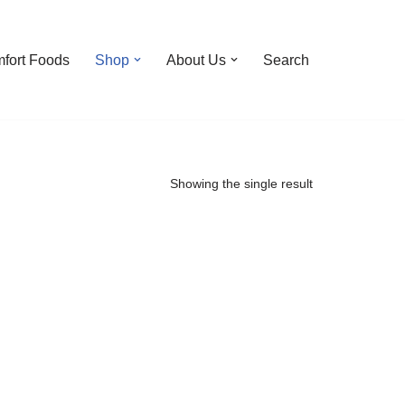
fort Foods
Shop
About Us
Search
Showing the single result