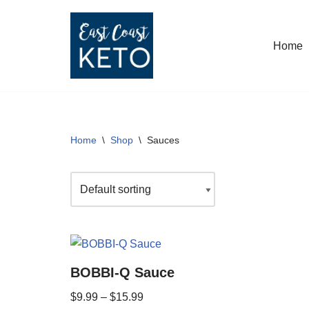
Skip
Home
to
content
Home
\
Shop
\
Sauces
BOBBI-Q Sauce
$
9.99
–
$
15.99