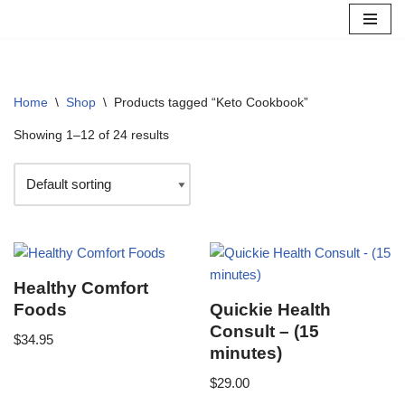
Skip
to
content
Home
\
Shop
\
Products tagged “Keto Cookbook”
Showing 1–12 of 24 results
Healthy Comfort
Foods
Quickie Health
Consult – (15
$
34.95
minutes)
$
29.00