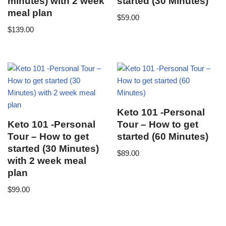
minutes) with 2 week
started (30 Minutes)
meal plan
$
59.00
$
139.00
Keto 101 -Personal
Keto 101 -Personal
Tour – How to get
Tour – How to get
started (60 Minutes)
started (30 Minutes)
$
89.00
with 2 week meal
plan
$
99.00