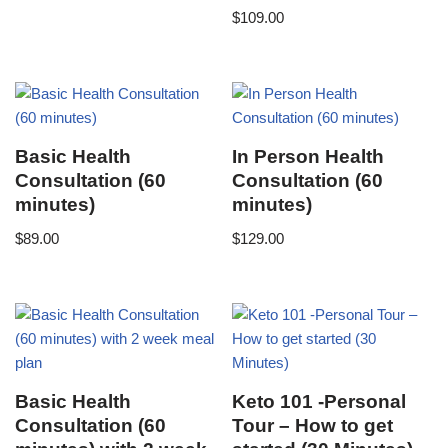
$
109.00
Basic Health
In Person Health
Consultation (60
Consultation (60
minutes)
minutes)
$
89.00
$
129.00
Basic Health
Keto 101 -Personal
Consultation (60
Tour – How to get