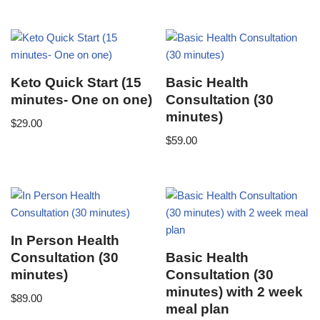
Keto Quick Start (15
Basic Health
minutes- One on one)
Consultation (30
minutes)
$
29.00
$
59.00
In Person Health
Consultation (30
Basic Health
minutes)
Consultation (30
minutes) with 2 week
$
89.00
meal plan