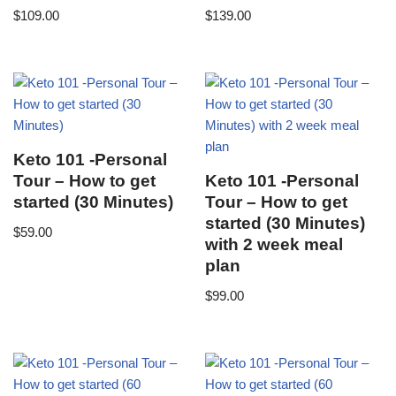
$
109.00
$
139.00
Keto 101 -Personal
Tour – How to get
Keto 101 -Personal
started (30 Minutes)
Tour – How to get
started (30 Minutes)
$
59.00
with 2 week meal
plan
$
99.00