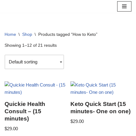
Skip
to
content
Home
\
Shop
\
Products tagged “How to Keto”
Showing 1–12 of 21 results
Quickie Health
Keto Quick Start (15
Consult – (15
minutes- One on one)
minutes)
$
29.00
$
29.00