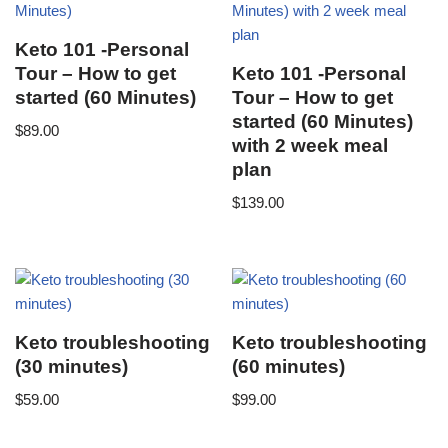
Keto 101 -Personal
Tour – How to get
Keto 101 -Personal
started (60 Minutes)
Tour – How to get
started (60 Minutes)
$
89.00
with 2 week meal
plan
$
139.00
Keto troubleshooting
Keto troubleshooting
(30 minutes)
(60 minutes)
$
59.00
$
99.00