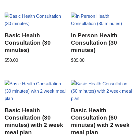
Basic Health
In Person Health
Consultation (30
Consultation (30
minutes)
minutes)
$
59.00
$
89.00
Basic Health
Basic Health
Consultation (30
Consultation (60
minutes) with 2 week
minutes) with 2 week
meal plan
meal plan