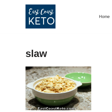
Skip
Home
to
content
slaw