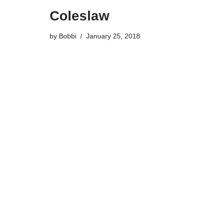
Coleslaw
by
Bobbi
January 25, 2018