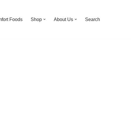
fort Foods
Shop
About Us
Search