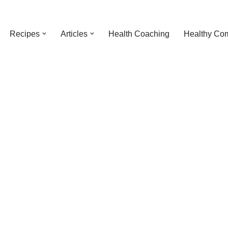
Recipes
Articles
Health Coaching
Healthy Com