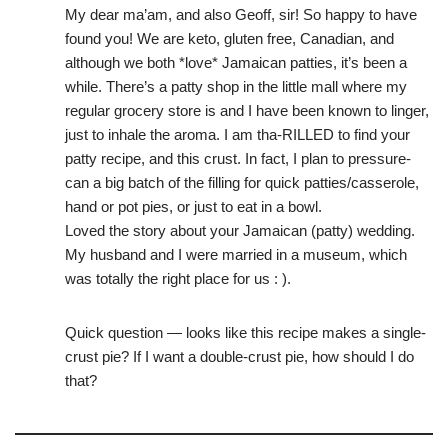
My dear ma’am, and also Geoff, sir! So happy to have
found you! We are keto, gluten free, Canadian, and
although we both *love* Jamaican patties, it’s been a
while. There’s a patty shop in the little mall where my
regular grocery store is and I have been known to linger,
just to inhale the aroma. I am tha-RILLED to find your
patty recipe, and this crust. In fact, I plan to pressure-
can a big batch of the filling for quick patties/casserole,
hand or pot pies, or just to eat in a bowl.
Loved the story about your Jamaican (patty) wedding.
My husband and I were married in a museum, which
was totally the right place for us : ).
Quick question — looks like this recipe makes a single-
crust pie? If I want a double-crust pie, how should I do
that?