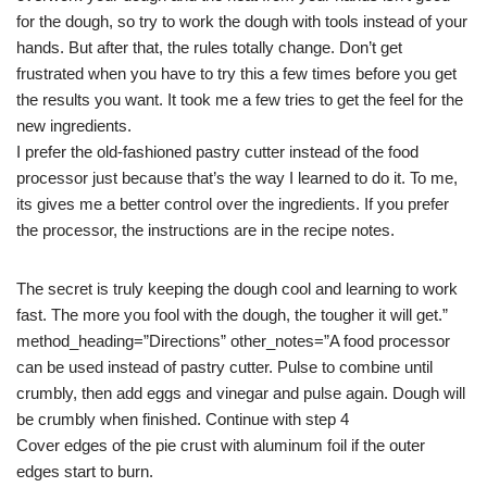
for the dough, so try to work the dough with tools instead of your
hands. But after that, the rules totally change. Don’t get
frustrated when you have to try this a few times before you get
the results you want. It took me a few tries to get the feel for the
new ingredients.
I prefer the old-fashioned pastry cutter instead of the food
processor just because that’s the way I learned to do it. To me,
its gives me a better control over the ingredients. If you prefer
the processor, the instructions are in the recipe notes.
The secret is truly keeping the dough cool and learning to work
fast. The more you fool with the dough, the tougher it will get.”
method_heading=”Directions” other_notes=”A food processor
can be used instead of pastry cutter. Pulse to combine until
crumbly, then add eggs and vinegar and pulse again. Dough will
be crumbly when finished. Continue with step 4
Cover edges of the pie crust with aluminum foil if the outer
edges start to burn.