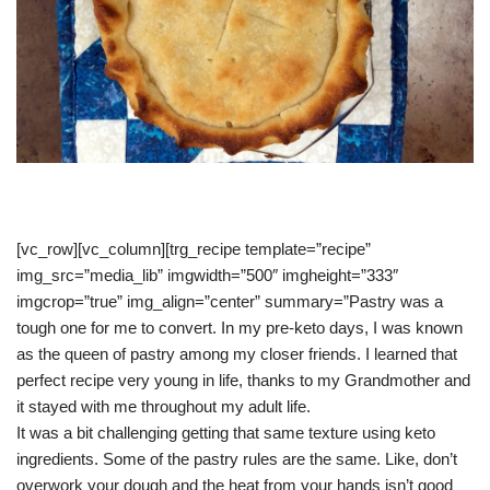
[vc_row][vc_column][trg_recipe template=”recipe”
img_src=”media_lib” imgwidth=”500″ imgheight=”333″
imgcrop=”true” img_align=”center” summary=”Pastry was a
tough one for me to convert. In my pre-keto days, I was known
as the queen of pastry among my closer friends. I learned that
perfect recipe very young in life, thanks to my Grandmother and
it stayed with me throughout my adult life.
It was a bit challenging getting that same texture using keto
ingredients. Some of the pastry rules are the same. Like, don’t
overwork your dough and the heat from your hands isn’t good