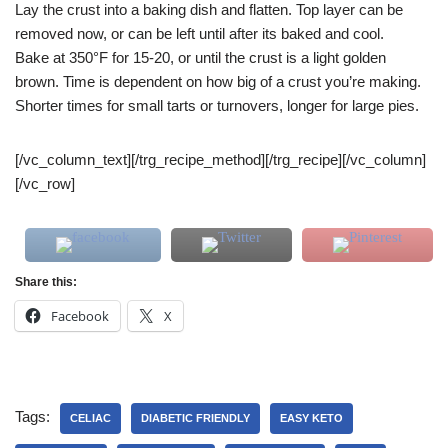
Lay the crust into a baking dish and flatten. Top layer can be
removed now, or can be left until after its baked and cool.
Bake at 350°F for 15-20, or until the crust is a light golden
brown. Time is dependent on how big of a crust you’re making.
Shorter times for small tarts or turnovers, longer for large pies.
[/vc_column_text][/trg_recipe_method][/trg_recipe][/vc_column]
[/vc_row]
Share this:
Facebook
X
Tags:
CELIAC
DIABETIC FRIENDLY
EASY KETO