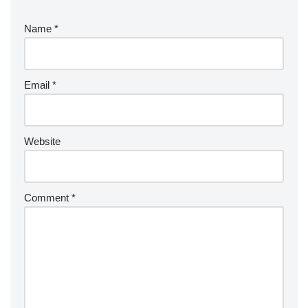
Name
*
Email
*
Website
Comment
*