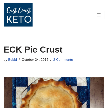
Skip
to
content
ECK Pie Crust
by
Bobbi
October 24, 2019
2 Comments