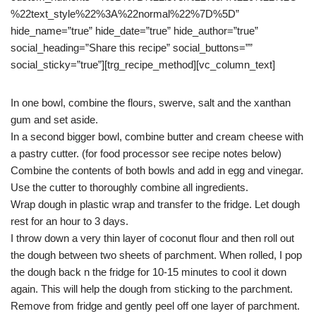
%22text_style%22%3A%22normal%22%7D%5D”
hide_name=”true” hide_date=”true” hide_author=”true”
social_heading=”Share this recipe” social_buttons=””
social_sticky=”true”][trg_recipe_method][vc_column_text]
In one bowl, combine the flours, swerve, salt and the xanthan
gum and set aside.
In a second bigger bowl, combine butter and cream cheese with
a pastry cutter. (for food processor see recipe notes below)
Combine the contents of both bowls and add in egg and vinegar.
Use the cutter to thoroughly combine all ingredients.
Wrap dough in plastic wrap and transfer to the fridge. Let dough
rest for an hour to 3 days.
I throw down a very thin layer of coconut flour and then roll out
the dough between two sheets of parchment. When rolled, I pop
the dough back n the fridge for 10-15 minutes to cool it down
again. This will help the dough from sticking to the parchment.
Remove from fridge and gently peel off one layer of parchment.