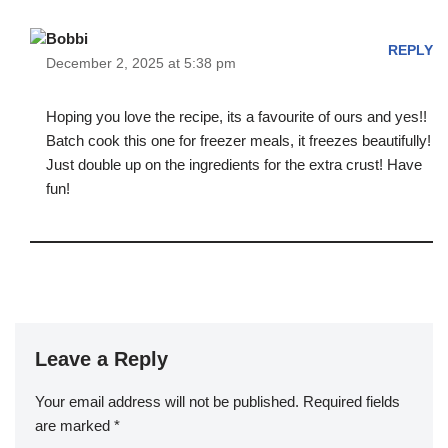
Bobbi
REPLY
December 2, 2025 at 5:38 pm
Hoping you love the recipe, its a favourite of ours and yes!!
Batch cook this one for freezer meals, it freezes beautifully!
Just double up on the ingredients for the extra crust! Have
fun!
Leave a Reply
Your email address will not be published.
Required fields
are marked
*