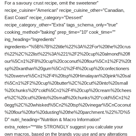
For a savoury crust recipe, omit the sweetener”
recipe_cuisine=”American” recipe_cuisine_other=”Canadian,
East Coast” recipe_category=”Dessert”
recipe_category_other=”Extra” tags_schema_only=”true”
cooking_method=”baking” prep_time=”10″ cook_time=””
ing_heading=”Ingredients”
ingredients=”%5B%7B%22title%22%3A%22For%20the%20crus
t%22%2C%22list%22%3A%221%2F2%20cup%20almond%20fl
our%5Cn1%2F8%20cup%20coconut%20flour%5Cn1%2F2%20t
sp%20xanthan%20gum%5Cn1%2F4%20cup%20confectioners
%20swerve%5Cn1%2F4%20tsp%20Himalayan%20pink%20sal
t%5Cn1%2F2%20cup%20butter%2C%20cut%20into%20small
%20chunks%20*cold%5Cn1%2F4%20cup%20cream%20chees
e%2C%20cut%20into%20small%20chunks%20*cold%5Cn1%2
0egg%2C%20whisked%5Cn2%20tsp%20vinegar%5CnCoconut
%20flour%20for%20dusting%20the%20parchment.%22%7D%5
D” nutri_heading=”Nutrition & Macro Information”
extra_notes=”**We STRONGLY suggest you calculate your
own macros, based on the brands you use and any alterations