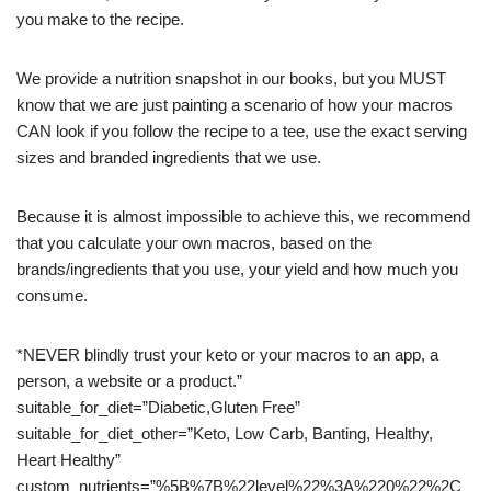
you make to the recipe.
We provide a nutrition snapshot in our books, but you MUST
know that we are just painting a scenario of how your macros
CAN look if you follow the recipe to a tee, use the exact serving
sizes and branded ingredients that we use.
Because it is almost impossible to achieve this, we recommend
that you calculate your own macros, based on the
brands/ingredients that you use, your yield and how much you
consume.
*NEVER blindly trust your keto or your macros to an app, a
person, a website or a product.”
suitable_for_diet=”Diabetic,Gluten Free”
suitable_for_diet_other=”Keto, Low Carb, Banting, Healthy,
Heart Healthy”
custom_nutrients=”%5B%7B%22level%22%3A%220%22%2C