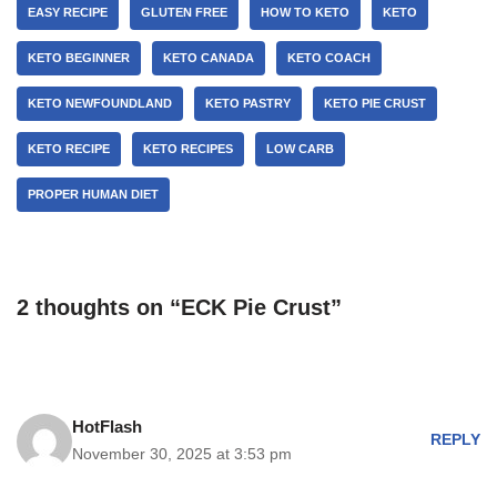
EASY RECIPE
GLUTEN FREE
HOW TO KETO
KETO
KETO BEGINNER
KETO CANADA
KETO COACH
KETO NEWFOUNDLAND
KETO PASTRY
KETO PIE CRUST
KETO RECIPE
KETO RECIPES
LOW CARB
PROPER HUMAN DIET
2 thoughts on “ECK Pie Crust”
HotFlash
REPLY
November 30, 2025 at 3:53 pm