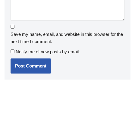
Save my name, email, and website in this browser for the
next time I comment.
Notify me of new posts by email.