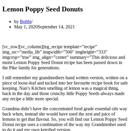
Lemon Poppy Seed Donuts
by
Bobbi
May 1, 2020
September 14, 2021
[vc_row][vc_column][trg_recipe template=”recipe”
img_src=”media_lib” imgwidth=”500″ imgheight=”333″
imgcrop=”true” img_align=”center” summary=”This delicious and
moist Lemon Poppy Seed Donut recipe has been passed down in
the Pike family for generations.
I still remember my grandmothers hand written version, written on a
piece of loose-leaf and tucked into her favourite recipe book for safe
keeping. Nan’s Kitchen smelling of lemon was a magical thing,
back in the day and those crunchy little Poppy Seeds always made
any recipe a little more special.
Grandma didn’t have the concentrated food grade essential oils way
back when, instead she would have used the zest and juice of
lemons to get that flavour. So, you will find our Lemon Poppy Seed
Donut recipe uses a combination of the way my Grandmother used
to do it and my own ketofied version.