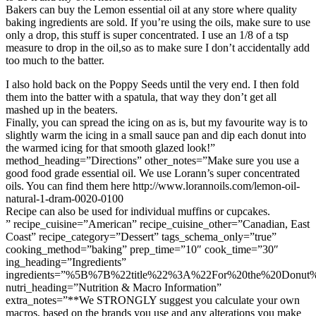
Bakers can buy the Lemon essential oil at any store where quality
baking ingredients are sold. If you’re using the oils, make sure to use
only a drop, this stuff is super concentrated. I use an 1/8 of a tsp
measure to drop in the oil,so as to make sure I don’t accidentally add
too much to the batter.
I also hold back on the Poppy Seeds until the very end. I then fold
them into the batter with a spatula, that way they don’t get all
mashed up in the beaters.
Finally, you can spread the icing on as is, but my favourite way is to
slightly warm the icing in a small sauce pan and dip each donut into
the warmed icing for that smooth glazed look!”
method_heading=”Directions” other_notes=”Make sure you use a
good food grade essential oil. We use Lorann’s super concentrated
oils. You can find them here http://www.lorannoils.com/lemon-oil-
natural-1-dram-0020-0100
Recipe can also be used for individual muffins or cupcakes.
” recipe_cuisine=”American” recipe_cuisine_other=”Canadian, East
Coast” recipe_category=”Dessert” tags_schema_only=”true”
cooking_method=”baking” prep_time=”10″ cook_time=”30″
ing_heading=”Ingredients”
ingredients=”%5B%7B%22title%22%3A%22For%20the%20Donu
nutri_heading=”Nutrition & Macro Information”
extra_notes=”**We STRONGLY suggest you calculate your own
macros, based on the brands you use and any alterations you make