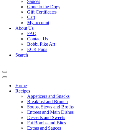
Sauces
Gone to the Dogs
Gift Certificates
Cart
My account
About Us
FAQ
Contact Us
Bobbi Pike Art
ECK Pups
Search
Navigation
Menu
Navigation
Menu
Home
Recipes
Appetizers and Snacks
Breakfast and Brunch
Soups, Stews and Broths
Entrees and Main Dishes
Desserts and Sweets
Fat Bombs and Bites
Extras and Sauces