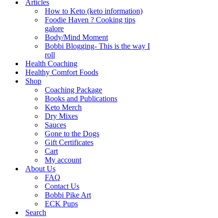
Articles
How to Keto (keto information)
Foodie Haven ? Cooking tips
galore
Body/Mind Moment
Bobbi Blogging- This is the way I
roll
Health Coaching
Healthy Comfort Foods
Shop
Coaching Package
Books and Publications
Keto Merch
Dry Mixes
Sauces
Gone to the Dogs
Gift Certificates
Cart
My account
About Us
FAQ
Contact Us
Bobbi Pike Art
ECK Pups
Search