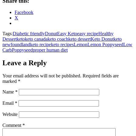
Share this:
Facebook
X
Tags:
Diabetic friendly
Donut
Easy Keto
easy recipe
Healthy
Dessert
keto
keto canada
keto coach
keto dessert
Keto Donut
keto
newfoundland
keto recipe
keto recipes
Lemon
Lemon Poppyseed
Low
Carb
Poppyseed
proper human diet
Leave a Reply
Your email address will not be published.
Required fields are
marked
*
Name
*
Email
*
Website
Comment
*