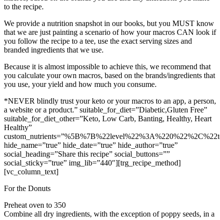
to the recipe.
We provide a nutrition snapshot in our books, but you MUST know
that we are just painting a scenario of how your macros CAN look if
you follow the recipe to a tee, use the exact serving sizes and
branded ingredients that we use.
Because it is almost impossible to achieve this, we recommend that
you calculate your own macros, based on the brands/ingredients that
you use, your yield and how much you consume.
*NEVER blindly trust your keto or your macros to an app, a person,
a website or a product.” suitable_for_diet=”Diabetic,Gluten Free”
suitable_for_diet_other=”Keto, Low Carb, Banting, Healthy, Heart
Healthy”
custom_nutrients=”%5B%7B%22level%22%3A%220%22%2C%22
hide_name=”true” hide_date=”true” hide_author=”true”
social_heading=”Share this recipe” social_buttons=””
social_sticky=”true” img_lib=”440″][trg_recipe_method]
[vc_column_text]
For the Donuts
Preheat oven to 350
Combine all dry ingredients, with the exception of poppy seeds, in a