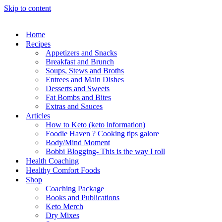
Skip to content
Home
Recipes
Appetizers and Snacks
Breakfast and Brunch
Soups, Stews and Broths
Entrees and Main Dishes
Desserts and Sweets
Fat Bombs and Bites
Extras and Sauces
Articles
How to Keto (keto information)
Foodie Haven ? Cooking tips galore
Body/Mind Moment
Bobbi Blogging- This is the way I roll
Health Coaching
Healthy Comfort Foods
Shop
Coaching Package
Books and Publications
Keto Merch
Dry Mixes