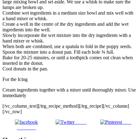
large mixing bowl and set aside. We use a whisk to make sure the
lumps are broken up.
Combine wet ingredients in a medium size bowl and mix well with
a hand mixer or whisk.
Create a well in the centre of the dry ingredients and add the wet
ingredients into the well.
Slowly incorporate the wet mixture into the dry ingredients with a
hand mixer or whisk.
When both are combined, use a spatula to fold in the poppy seeds.
Spoon the mixture into a donut pan. Fill each hole ¾ full.
Bake for 20-25 minutes, or until a toothpick comes out clean when
inserted in the donut.
Cool donuts in the pan.
For the Icing
Cream ingredients together with a mixer until thoroughly mixer. Use
immediately
[/vc_column_text][/trg_recipe_method][/trg_recipe][/vc_column]
[/vc_row]
Tweet
Save
Facebook