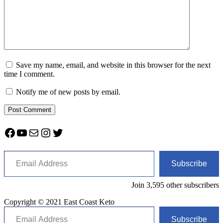
Save my name, email, and website in this browser for the next
time I comment.
Notify me of new posts by email.
Facebook
YouTube
Mail
Instagram
Twitter
Email Address
Subscribe
Join 3,595 other subscribers
Copyright © 2021 East Coast Keto
Email Address
Subscribe