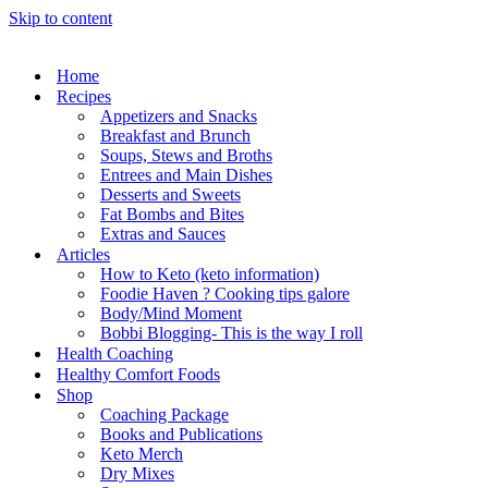
Skip to content
Home
Recipes
Appetizers and Snacks
Breakfast and Brunch
Soups, Stews and Broths
Entrees and Main Dishes
Desserts and Sweets
Fat Bombs and Bites
Extras and Sauces
Articles
How to Keto (keto information)
Foodie Haven ? Cooking tips galore
Body/Mind Moment
Bobbi Blogging- This is the way I roll
Health Coaching
Healthy Comfort Foods
Shop
Coaching Package
Books and Publications
Keto Merch
Dry Mixes