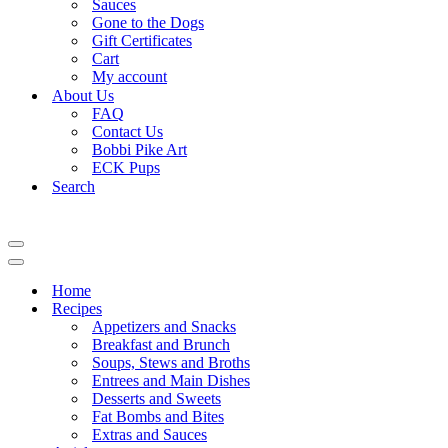
Sauces
Gone to the Dogs
Gift Certificates
Cart
My account
About Us
FAQ
Contact Us
Bobbi Pike Art
ECK Pups
Search
Navigation
Menu
Navigation
Menu
Home
Recipes
Appetizers and Snacks
Breakfast and Brunch
Soups, Stews and Broths
Entrees and Main Dishes
Desserts and Sweets
Fat Bombs and Bites
Extras and Sauces