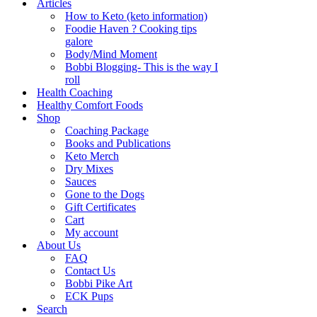
Articles
How to Keto (keto information)
Foodie Haven ? Cooking tips
galore
Body/Mind Moment
Bobbi Blogging- This is the way I
roll
Health Coaching
Healthy Comfort Foods
Shop
Coaching Package
Books and Publications
Keto Merch
Dry Mixes
Sauces
Gone to the Dogs
Gift Certificates
Cart
My account
About Us
FAQ
Contact Us
Bobbi Pike Art
ECK Pups
Search