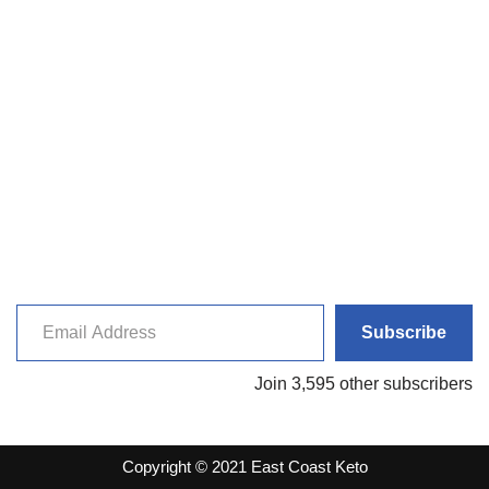
Subscribe
Join 3,595 other subscribers
Copyright © 2021 East Coast Keto