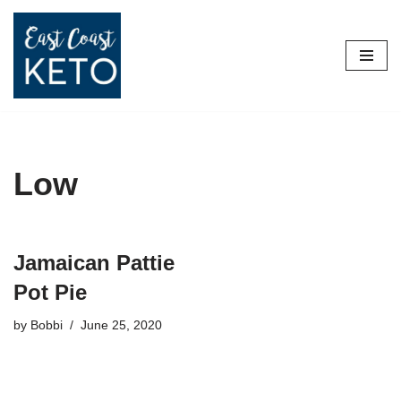
Skip
to
content
Low
Jamaican Pattie
Pot Pie
by
Bobbi
June 25, 2020