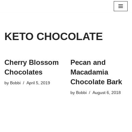
Skip
to
content
KETO CHOCOLATE
Cherry Blossom
Pecan and
Chocolates
Macadamia
Chocolate Bark
by
Bobbi
April 5, 2019
by
Bobbi
August 6, 2018