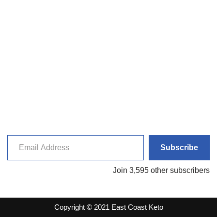
Subscribe
Join 3,595 other subscribers
Copyright © 2021 East Coast Keto