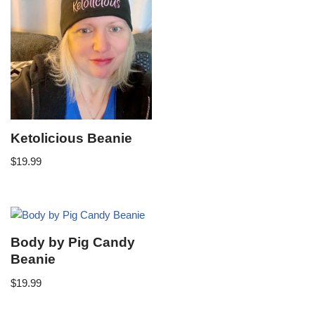
Ketolicious Beanie
$
19.99
Body by Pig Candy
Beanie
$
19.99