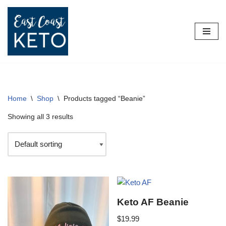
Skip
to
content
Home
\
Shop
\
Products tagged “Beanie”
Showing all 3 results
Keto AF Beanie
$
19.99