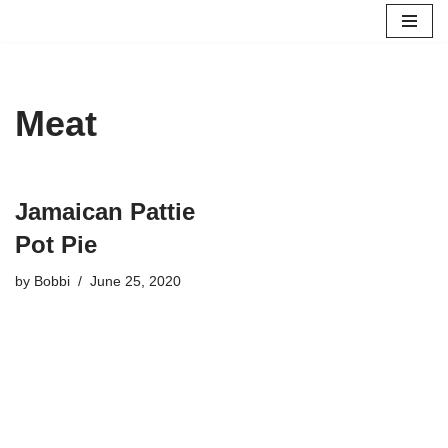
Skip
to
content
Meat
Jamaican Pattie
Pot Pie
by
Bobbi
June 25, 2020