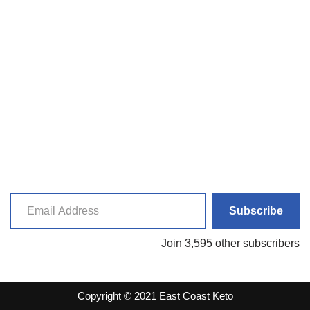
Subscribe
Join 3,595 other subscribers
Copyright © 2021 East Coast Keto